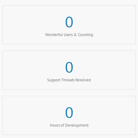
0
Wonderful Users & Counting
0
Support Threads Resolved
0
Hours of Development