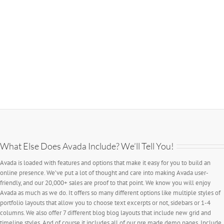
What Else Does Avada Include? We’ll Tell You!
Avada is loaded with features and options that make it easy for you to build an
online presence. We’ve put a lot of thought and care into making Avada user-
friendly, and our 20,000+ sales are proof to that point. We know you will enjoy
Avada as much as we do. It offers so many different options like multiple styles of
portfolio layouts that allow you to choose text excerpts or not, sidebars or 1-4
columns. We also offer 7 different blog blog layouts that include new grid and
timeline styles. And of course it includes all of our pre made demo pages. Include