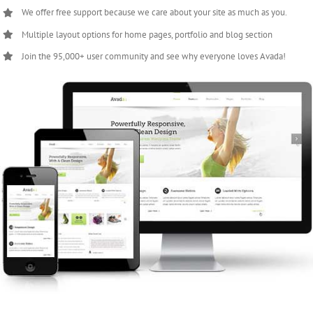
We offer free support because we care about your site as much as you.
Multiple layout options for home pages, portfolio and blog section
Join the 95,000+ user community and see why everyone loves Avada!