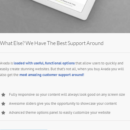
What Else? We Have The Best Support Around
Avada is
loaded with useful, functional options
that allow users to quickly and
easily create stunning websites. But that’s not all, when you buy Avada you will
also get the
most amazing customer support around!
Fully responsive so your content will always look good on any screen size
Awesome sliders give you the opportunity to showcase your content
Advanced theme options panel to easily customize your website