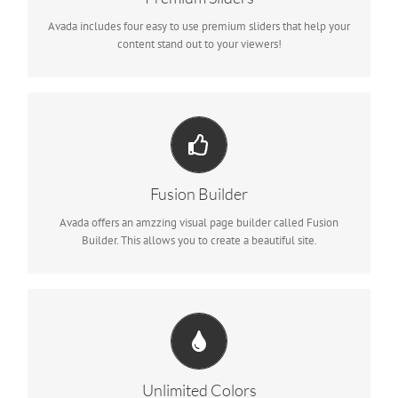
Avada includes four easy to use premium sliders that help your
content stand out to your viewers!
Build Something Beautiful
Dozens of well designed shortcodes loaded with options gives
you freedom.
Fusion Builder
Avada offers an amzzing visual page builder called Fusion
Builder. This allows you to create a beautiful site.
Change Any Element's Color
We included a backend color picker for unlimited color options.
Anything can be changed, including gradients!
Unlimited Colors