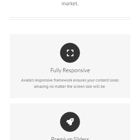
market.
Perfect For All Screen Sizes
No matter the size of your screen or device, your site will look
fantastic.
Fully Responsive
Avada's responsive framework ensures your content looks
amazing no matter the screen size will be.
Make Your Content Stand Out
We include the Layer Slider, Revolution Slider, Fusion Slider and
Elastic Slider.
Premium Sliders