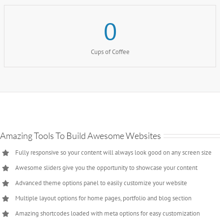
0
Cups of Coffee
Amazing Tools To Build Awesome Websites
Fully responsive so your content will always look good on any screen size
Awesome sliders give you the opportunity to showcase your content
Advanced theme options panel to easily customize your website
Multiple layout options for home pages, portfolio and blog section
Amazing shortcodes loaded with meta options for easy customization