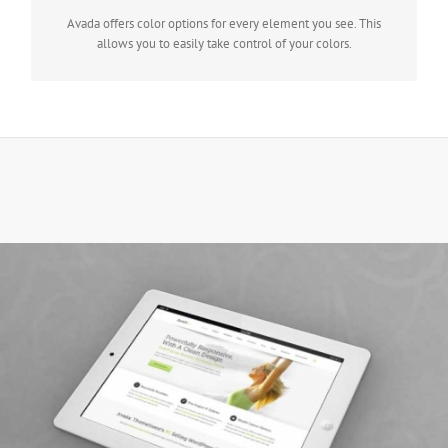
Avada offers color options for every element you see. This
allows you to easily take control of your colors.