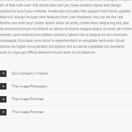
all of that with over 100 shortcodes and you have endless layout and design
options to build your website. Avada also includes free support and future updates
that will always include new features from user feedback, this can be the last
theme you ever buy! Lorem ipsum dolor sit amet, consectetur adipiscing elit, sed
do eiusmod tempor incididunt ut labore et dolore magna aliqua. Ut enim ad minim
veniam, quis nostrud exercitation ullamco laboris nisi ut aliquip ex ea commodo
consequat. Duis aute irure dolor in reprehenderit in voluptate velit esse cillum
dolore eu fugiat nulla pariatur. Excepteur sint occaecat cupidatat non proident,
sunt in culpa qui officia deserunt mollit anim id est laborum.
Our Company Mission
The Avada Philosophy
The Avada Promise
The Avada Promise