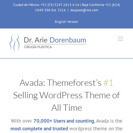
Skip
Ciudad de México: +52 (55) 5247 2613 ó 14 | Baja California +52 (624)
to
1049 300 Ext. 3216
|
dorplast@me.com
content
English Version
Avada: Themeforest’s
#1
Selling WordPress Theme of
All Time
With over
70,000+ Users and counting
, Avada is the
most complete and trusted
wordpress theme on the