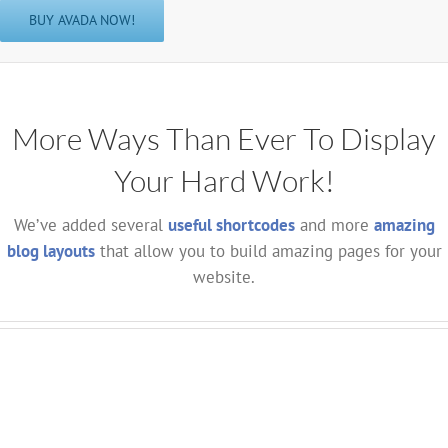
BUY AVADA NOW!
More Ways Than Ever To Display
Your Hard Work!
We’ve added several
useful shortcodes
and more
amazing
blog layouts
that allow you to build amazing pages for your
website.