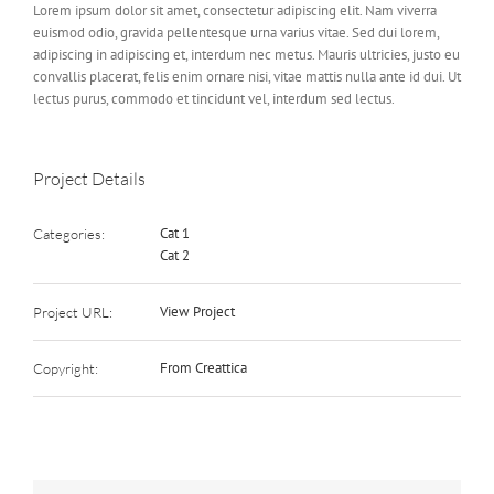
Lorem ipsum dolor sit amet, consectetur adipiscing elit. Nam viverra
euismod odio, gravida pellentesque urna varius vitae. Sed dui lorem,
adipiscing in adipiscing et, interdum nec metus. Mauris ultricies, justo eu
convallis placerat, felis enim ornare nisi, vitae mattis nulla ante id dui. Ut
lectus purus, commodo et tincidunt vel, interdum sed lectus.
Project Details
Cat 1
Categories:
Cat 2
View Project
Project URL:
From Creattica
Copyright: