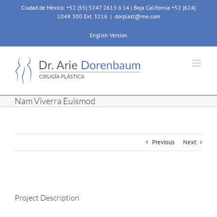
Skip
Ciudad de México: +52 (55) 5247 2613 ó 14 | Baja California +52 (624)
to
1049 300 Ext. 3216
|
dorplast@me.com
content
English Version
Nam Viverra Euismod
Previous
Next
View
Larger
Project Description
Image