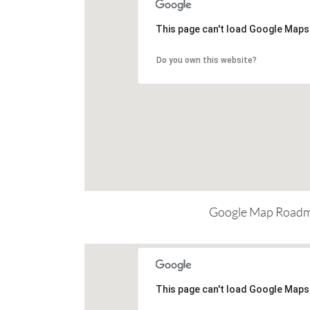
This page can't load Google Maps 
Do you own this website?
Google Map Road
This page can't load Google Maps 