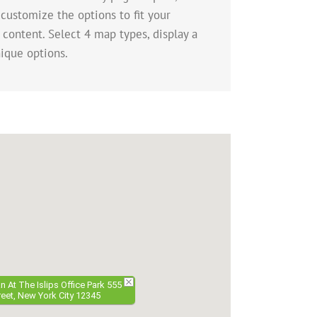
 customize the options to fit your
 content. Select 4 map types, display a
ique options.
 At The Islips Office Park 555
eet, New York City 12345