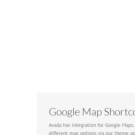
Google Map Shortc
Avada has integration for Google Maps
different map options via our theme op