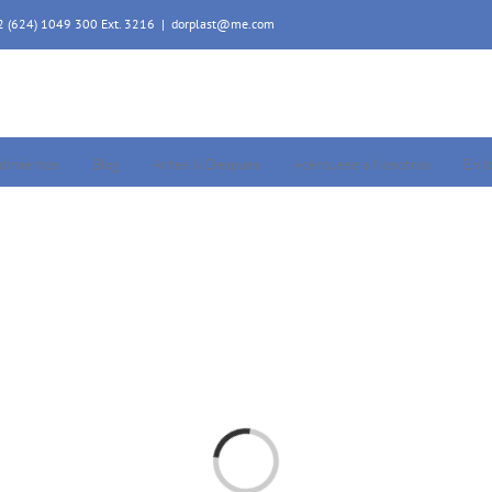
52 (624) 1049 300 Ext. 3216
|
dorplast@me.com
dimientos
Blog
Antes & Después
Acérquese a Nosotros
En l
Loading...