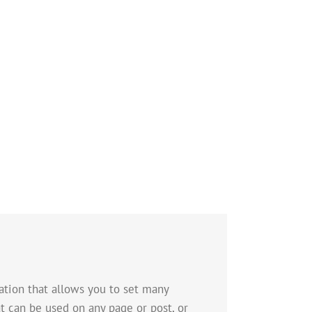
tion that allows you to set many
t can be used on any page or post, or