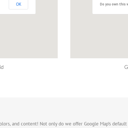
OK
Do you own this 
id
G
olors, and content! Not only do we offer Google Map’s default 