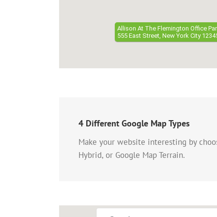
Allison At The Flemington Office Pa
555 East Street, New York City 1234
4 Different Google Map Types
Make your website interesting by cho
Hybrid, or Google Map Terrain.