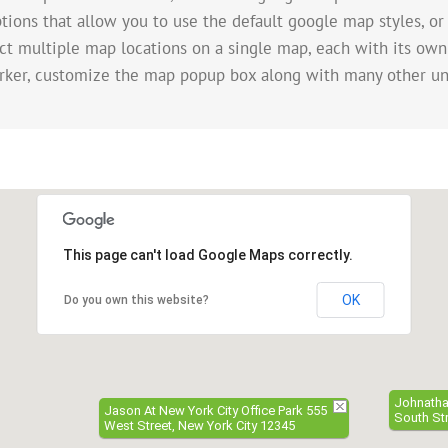
tions that allow you to use the default google map styles, or
ect multiple map locations on a single map, each with its own
rker, customize the map popup box along with many other un
This page can't load Google Maps correctly.
OK
Do you own this website?
Johnathan
Jason At New York City Office Park 555
South Str
West Street, New York City 12345