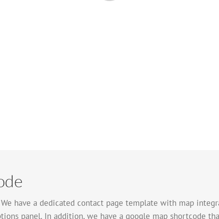
ode
. We have a dedicated contact page template with map integra
tions panel. In addition, we have a google map shortcode tha