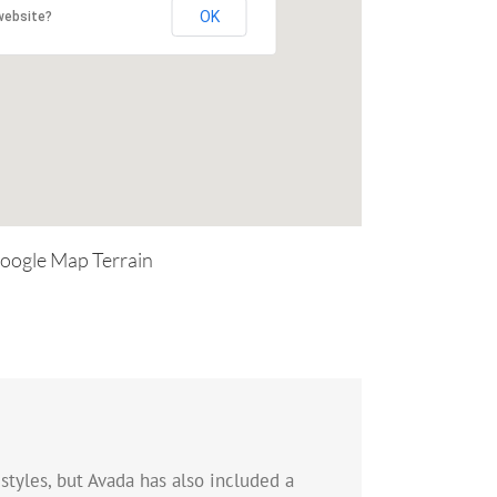
OK
website?
oogle Map Terrain
styles, but Avada has also included a