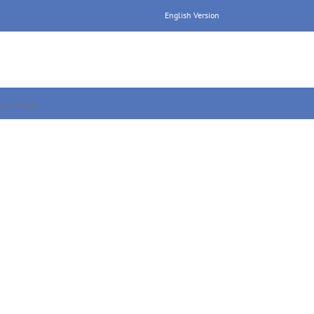
English Version
os Medios