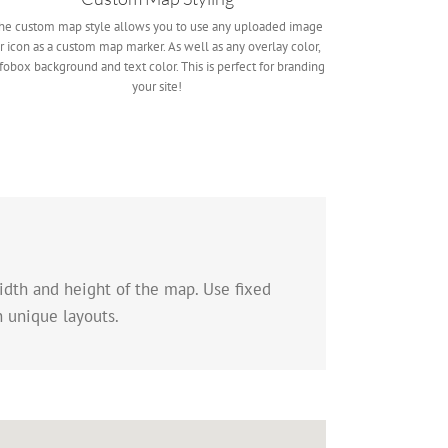
he custom map style allows you to use any uploaded image
r icon as a custom map marker. As well as any overlay color,
fobox background and text color. This is perfect for branding
your site!
idth and height of the map. Use fixed
n unique layouts.