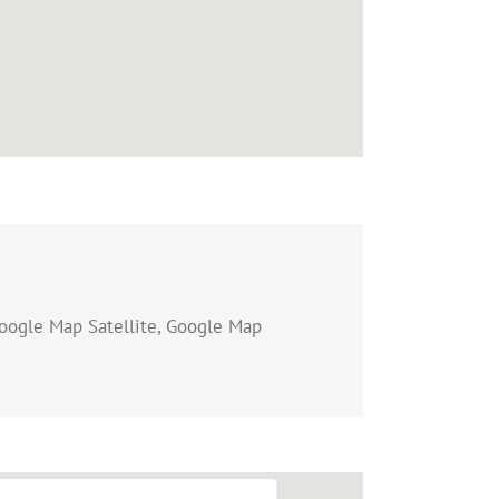
oogle Map Satellite, Google Map