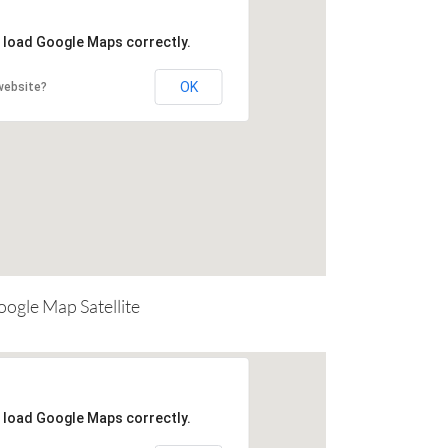
t load Google Maps correctly.
OK
website?
ogle Map Satellite
t load Google Maps correctly.