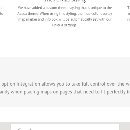
es
We have added a custom theme styling that is unique to the
T
fo
Avada theme. When using this styling, the map color overlay,
o
s
map marker and info box will be automatically set with our
in
unique settings!
tion integration allows you to take full control over the w
andy when placing maps on pages that need to fit perfectly i