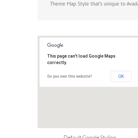
Theme Map Style that’s unique to Avada
This page can't load Google Maps
correctly.
OK
Do you own this website?
Default Google Styling