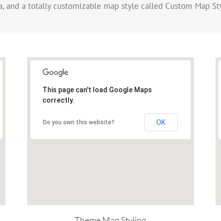
, and a totally customizable map style called Custom Map St
This page can't load Google Maps
correctly.
OK
Do you own this website?
Theme Map Styling