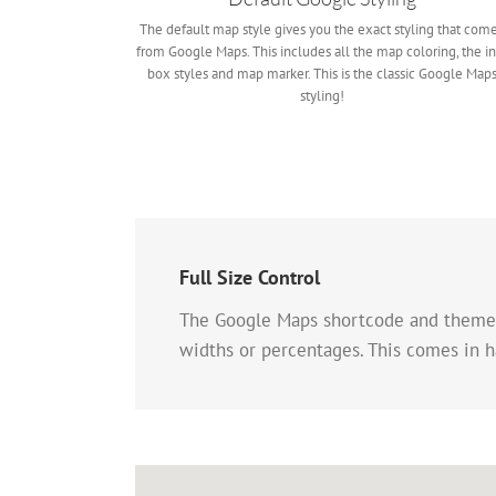
The default map style gives you the exact styling that com
from Google Maps. This includes all the map coloring, the in
box styles and map marker. This is the classic Google Map
styling!
Full Size Control
The Google Maps shortcode and theme op
widths or percentages. This comes in h