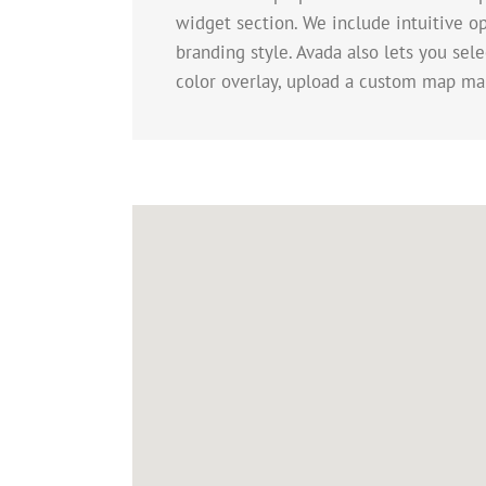
widget section. We include intuitive op
branding style. Avada also lets you sel
color overlay, upload a custom map ma