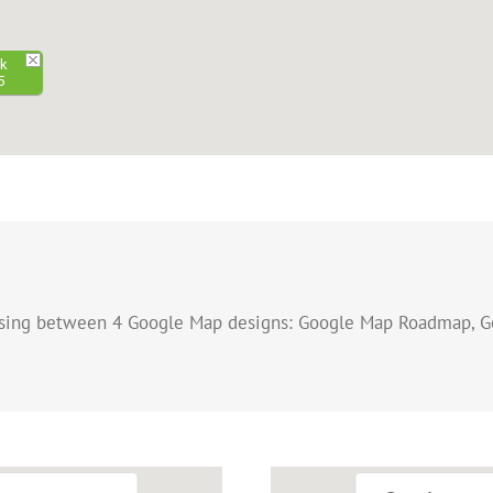
rk
5
osing between 4 Google Map designs: Google Map Roadmap, G