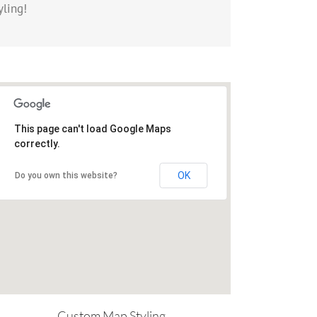
yling!
This page can't load Google Maps
correctly.
OK
Do you own this website?
Custom Map Styling