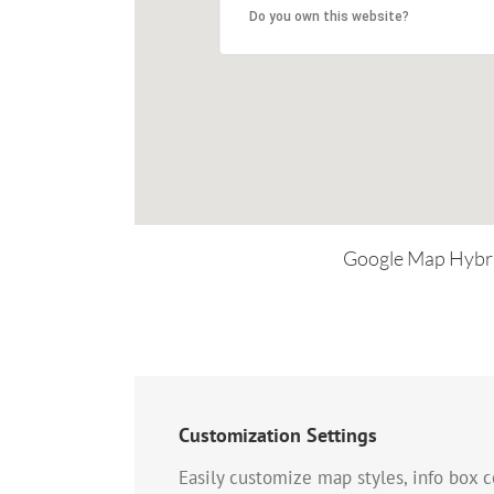
Do you own this website?
Google Map Hybr
Customization Settings
Easily customize map styles, info box c