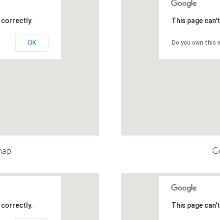
correctly.
This page can'
OK
Do you own this 
map
Go
correctly.
This page can'