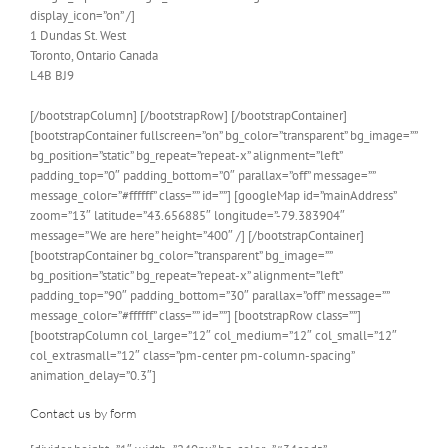
display_icon=”on” /]
1 Dundas St. West
Toronto, Ontario Canada
L4B BJ9
[/bootstrapColumn] [/bootstrapRow] [/bootstrapContainer]
[bootstrapContainer fullscreen=”on” bg_color=”transparent” bg_image=””
bg_position=”static” bg_repeat=”repeat-x” alignment=”left”
padding_top=”0″ padding_bottom=”0″ parallax=”off” message=””
message_color=”#ffffff” class=”” id=””] [googleMap id=”mainAddress”
zoom=”13″ latitude=”43.656885″ longitude=”-79.383904″
message=”We are here” height=”400″ /] [/bootstrapContainer]
[bootstrapContainer bg_color=”transparent” bg_image=””
bg_position=”static” bg_repeat=”repeat-x” alignment=”left”
padding_top=”90″ padding_bottom=”30″ parallax=”off” message=””
message_color=”#ffffff” class=”” id=””] [bootstrapRow class=””]
[bootstrapColumn col_large=”12″ col_medium=”12″ col_small=”12″
col_extrasmall=”12″ class=”pm-center pm-column-spacing”
animation_delay=”0.3″]
Contact us by form