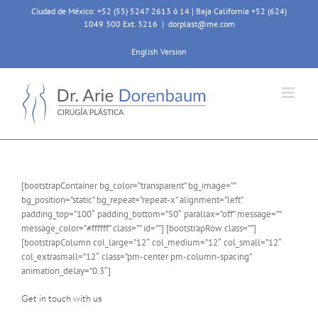
Skip
Ciudad de México: +52 (55) 5247 2613 ó 14 | Baja California +52 (624)
to
1049 300 Ext. 3216
|
dorplast@me.com
content
English Version
[bootstrapContainer bg_color=”transparent” bg_image=””
bg_position=”static” bg_repeat=”repeat-x” alignment=”left”
padding_top=”100″ padding_bottom=”50″ parallax=”off” message=””
message_color=”#ffffff” class=”” id=””] [bootstrapRow class=””]
[bootstrapColumn col_large=”12″ col_medium=”12″ col_small=”12″
col_extrasmall=”12″ class=”pm-center pm-column-spacing”
animation_delay=”0.3″]
Get in touch with us