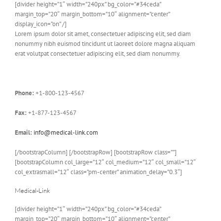
[divider height=”1″ width=”240px” bg_color=”#34ceda”
margin_top=”20″ margin_bottom=”10″ alignment=”center”
display_icon=”on” /]
Lorem ipsum dolor sit amet, consectetuer adipiscing elit, sed diam
nonummy nibh euismod tincidunt ut laoreet dolore magna aliquam
erat volutpat consectetuer adipiscing elit, sed diam nonummy.
Phone:
+1-800-123-4567
Fax:
+1-877-123-4567
Email:
info@medical-link.com
[/bootstrapColumn] [/bootstrapRow] [bootstrapRow class=””]
[bootstrapColumn col_large=”12″ col_medium=”12″ col_small=”12″
col_extrasmall=”12″ class=”pm-center” animation_delay=”0.3″]
Medical-Link
[divider height=”1″ width=”240px” bg_color=”#34ceda”
margin_top=”20″ margin_bottom=”10″ alignment=”center”