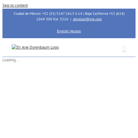
Skip to content
Ciudad de México: +52 (55) 5247 2613 ó 14 | Baja California +52 (624)
1049 300 Ext. 3216
|
dorplast@me.com
English Version
Loading...