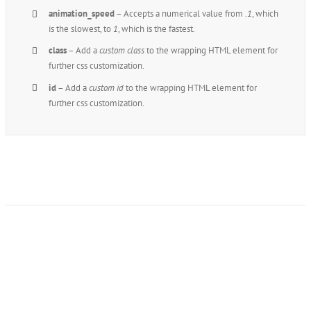
animation_speed
– Accepts a numerical value from
.1
, which
is the slowest, to
1
, which is the fastest.
class
– Add a
custom class
to the wrapping HTML element for
further css customization.
id
– Add a
custom id
to the wrapping HTML element for
further css customization.
Join The 100,000+
Satisfied Avada Users!