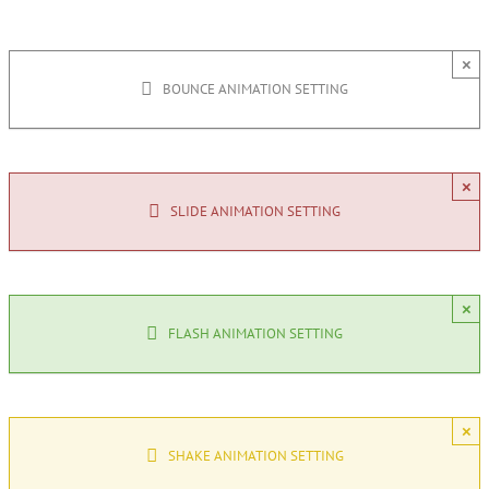
×
BOUNCE ANIMATION SETTING
×
SLIDE ANIMATION SETTING
×
FLASH ANIMATION SETTING
×
SHAKE ANIMATION SETTING