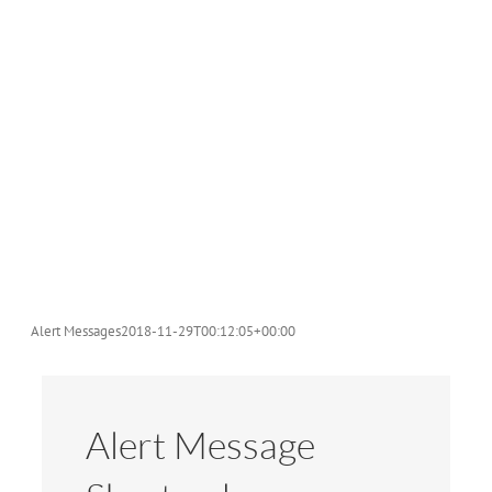
Alert Messages
2018-11-29T00:12:05+00:00
Alert Message