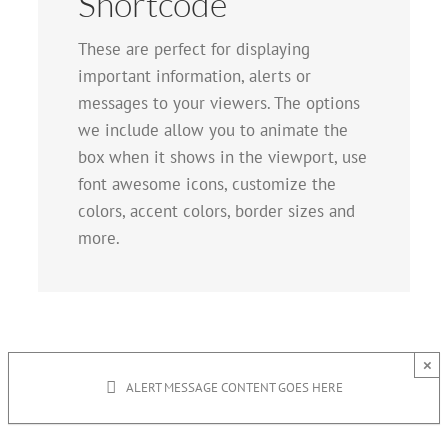
Shortcode
These are perfect for displaying
important information, alerts or
messages to your viewers. The options
we include allow you to animate the
box when it shows in the viewport, use
font awesome icons, customize the
colors, accent colors, border sizes and
more.
×
ALERT MESSAGE CONTENT GOES HERE