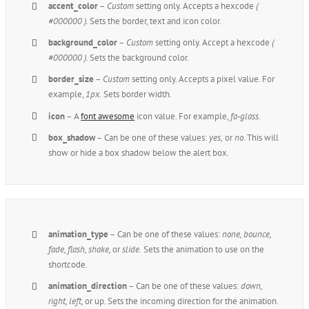
accent_color
–
Custom
setting only. Accepts a hexcode
(
#000000 ).
Sets the border, text and icon color.
background_color
–
Custom
setting only. Accept a hexcode
(
#000000 ).
Sets the background color.
border_size
–
Custom
setting only. Accepts a pixel value. For
example,
1px.
Sets border width.
icon
– A
font awesome
icon value. For example,
fa-glass.
box_shadow
– Can be one of these values:
yes,
or
no
. This will
show or hide a box shadow below the alert box.
animation_type
– Can be one of these values:
none,
bounce,
fade, flash, shake,
or
slide.
Sets the animation to use on the
shortcode.
animation_direction
– Can be one of these values:
down,
right, left,
or up. Sets the incoming direction for the animation.