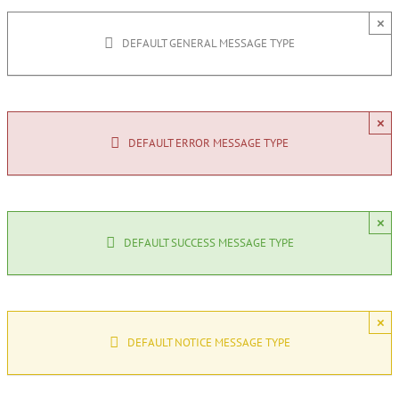
×
DEFAULT GENERAL MESSAGE TYPE
×
DEFAULT ERROR MESSAGE TYPE
×
DEFAULT SUCCESS MESSAGE TYPE
×
DEFAULT NOTICE MESSAGE TYPE