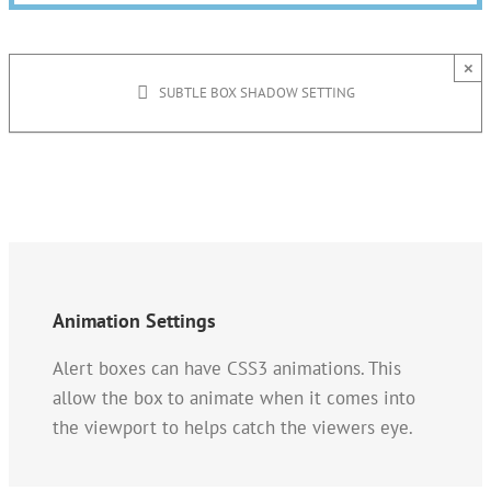
×
SUBTLE BOX SHADOW SETTING
Animation Settings
Alert boxes can have CSS3 animations. This
allow the box to animate when it comes into
the viewport to helps catch the viewers eye.