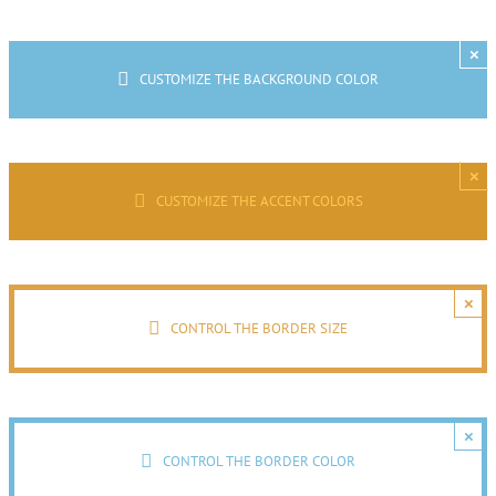
×
CUSTOMIZE THE BACKGROUND COLOR
×
CUSTOMIZE THE ACCENT COLORS
×
CONTROL THE BORDER SIZE
×
CONTROL THE BORDER COLOR