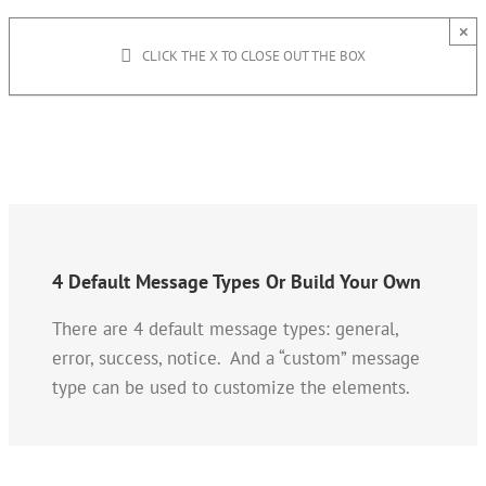
×
CLICK THE X TO CLOSE OUT THE BOX
4 Default Message Types Or Build Your Own
There are 4 default message types: general,
error, success, notice. And a “custom” message
type can be used to customize the elements.