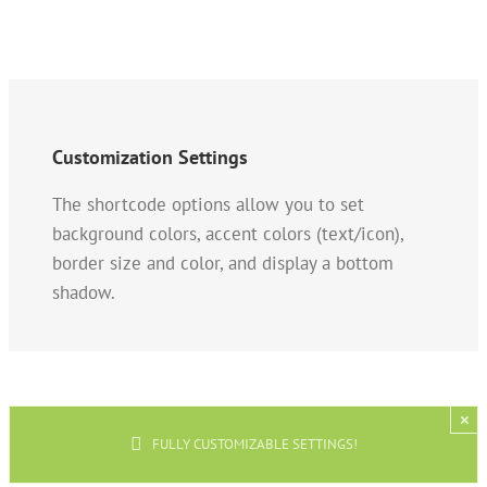
Customization Settings
The shortcode options allow you to set
background colors, accent colors (text/icon),
border size and color, and display a bottom
shadow.
×
FULLY CUSTOMIZABLE SETTINGS!