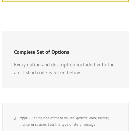
Complete Set of Options
Every option and description included with the
alert shortcode is listed below.
type
– Can be one of these values:
general, error, success,
notice,
or
custom.
Sets the type of alert message.